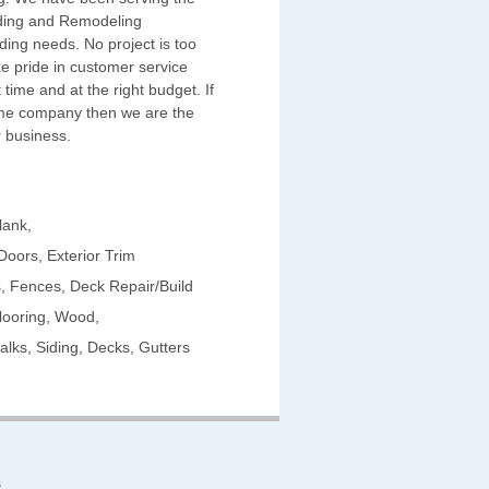
iding and Remodeling
ding needs. No project is too
ke pride in customer service
t time and at the right budget. If
time company then we are the
 business.
lank,
Doors, Exterior Trim
 Fences, Deck Repair/Build
looring, Wood,
lks, Siding, Decks, Gutters
s