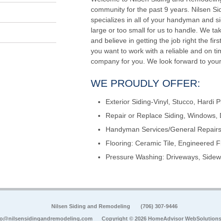
community for the past 9 years. Nilsen S
specializes in all of your handyman and si
large or too small for us to handle. We ta
and believe in getting the job right the firs
you want to work with a reliable and on 
company for you. We look forward to your
WE PROUDLY OFFER:
Exterior Siding-Vinyl, Stucco, Hardi P
Repair or Replace Siding, Windows, 
Handyman Services/General Repairs,
Flooring: Ceramic Tile, Engineered F
Pressure Washing: Driveways, Sidewa
Nilsen Siding and Remodeling
(706) 307-9446
fo@nilsensidingandremodeling.com
Copyright © 2026 HomeAdvisor WebSolution