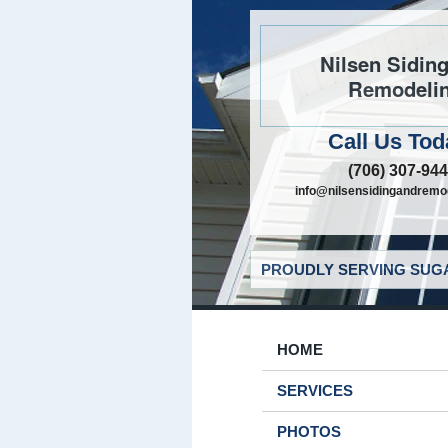
Nilsen Sidin
Remodeli
Call Us Tod
(706) 307-94
info@nilsensidingandremo
PROUDLY SERVING SUGA
HOME
SERVICES
PHOTOS