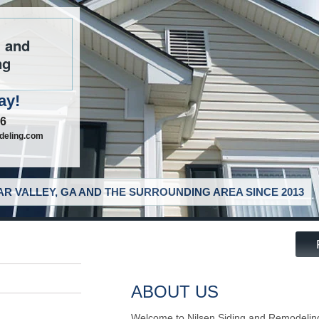
g and
ng
ay!
46
deling.com
R VALLEY, GA AND THE SURROUNDING AREA SINCE 2013
ABOUT US
Welcome to Nilsen Siding and Remodelin