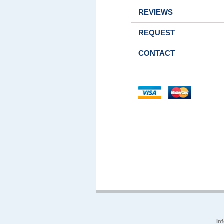
REVIEWS
REQUEST
CONTACT
in