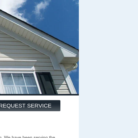
REQUEST SERVICE
g. We have been serving the