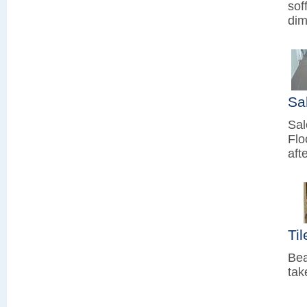
sof
dim
Sa
Sal
Flo
aft
Ti
Bea
tak