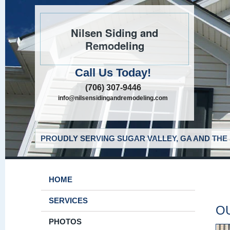
Nilsen Siding and
Remodeling
Call Us Today!
(706) 307-9446
info@nilsensidingandremodeling.com
PROUDLY SERVING SUGAR VALLEY, GA AND THE
HOME
SERVICES
O
PHOTOS