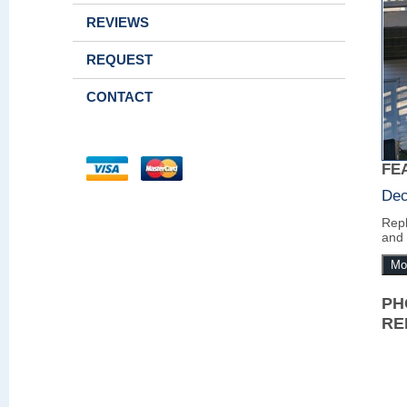
REVIEWS
REQUEST
CONTACT
FE
Dec
Repl
and 
Mo
PH
RE