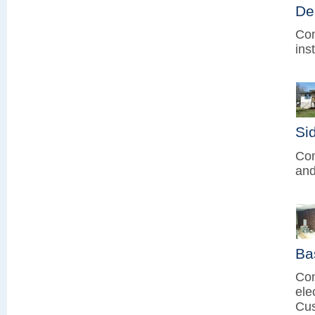
De
Com
ins
Sid
Com
and
Ba
Com
ele
Cus