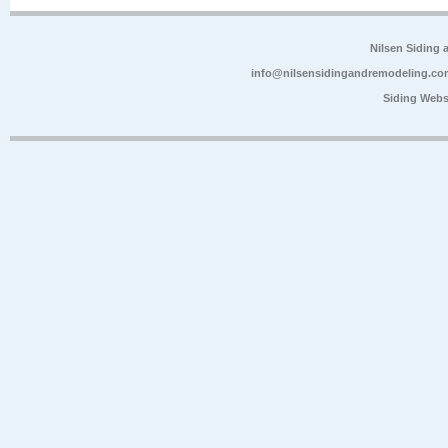
Nilsen Siding
info@nilsensidingandremodeling.co
Siding Webs