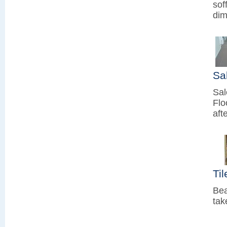
sof
dim
Sa
Sal
Flo
aft
Ti
Bea
tak