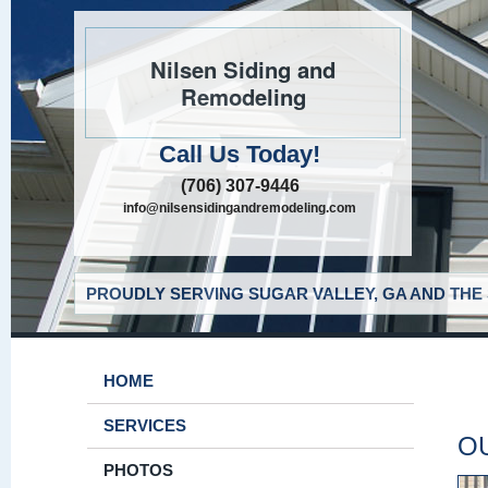
Nilsen Siding and
Remodeling
Call Us Today!
(706) 307-9446
info@nilsensidingandremodeling.com
PROUDLY SERVING SUGAR VALLEY, GA AND THE
HOME
SERVICES
O
PHOTOS