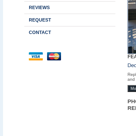
REVIEWS
REQUEST
CONTACT
FE
Dec
Repl
and 
Mo
PH
RE