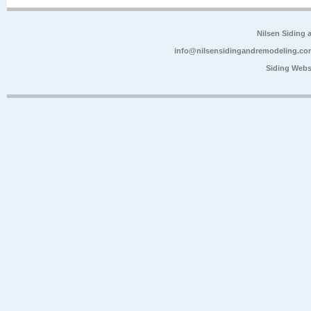
Nilsen Siding
info@nilsensidingandremodeling.co
Siding Webs