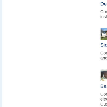
De
Com
ins
Sid
Com
and
Ba
Com
ele
Cus