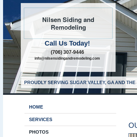
Nilsen Siding and
Remodeling
Call Us Today!
(706) 307-9446
info@nilsensidingandremodeling.com
PROUDLY SERVING SUGAR VALLEY, GA AND THE
HOME
SERVICES
O
PHOTOS