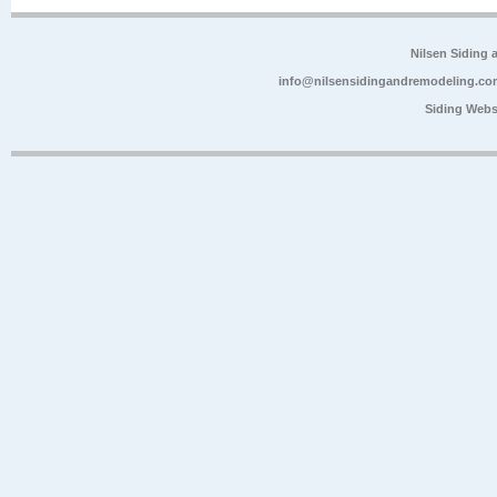
Nilsen Siding
info@nilsensidingandremodeling.co
Siding Webs