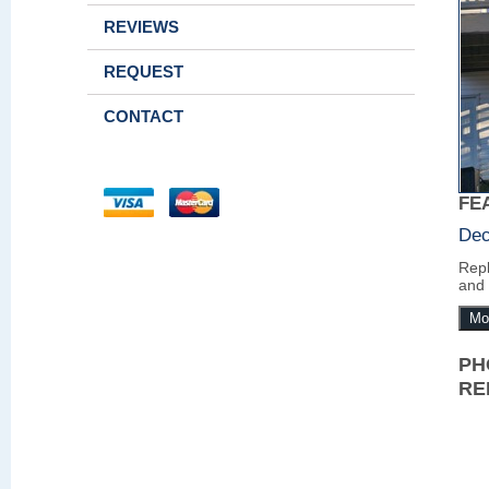
REVIEWS
REQUEST
CONTACT
FE
Dec
Repl
and 
Mo
PH
RE