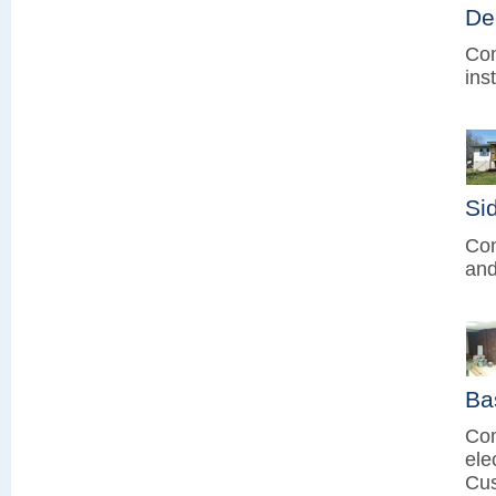
De
Com
ins
Sid
Com
and
Ba
Com
ele
Cus