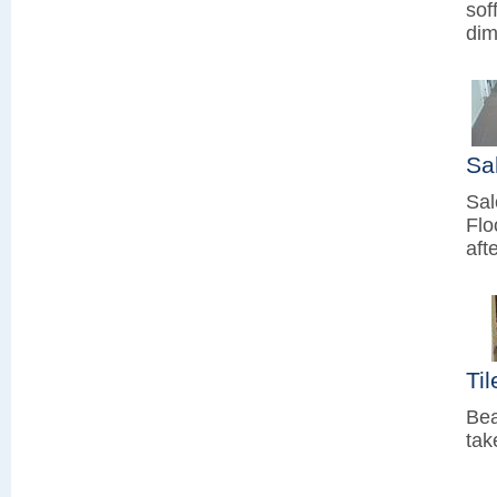
sof
dim
Sa
Sal
Flo
aft
Ti
Bea
tak