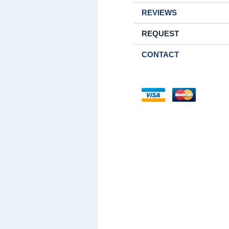
REVIEWS
REQUEST
CONTACT