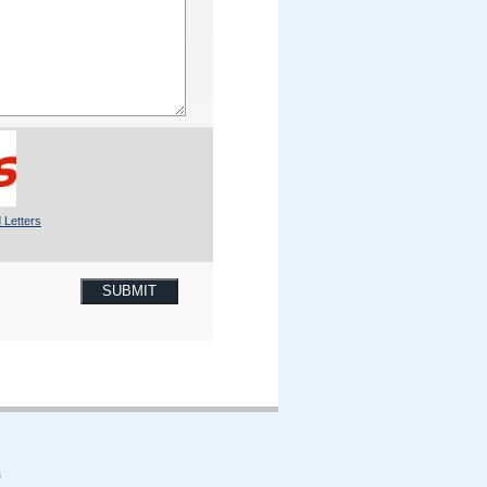
 Letters
SUBMIT
s