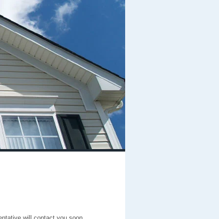
entative will contact you soon.