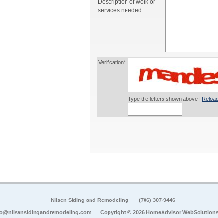
Description of work or
services needed:
Verification*
Type the letters shown above |
Reload
Nilsen Siding and Remodeling
(706) 307-9446
fo@nilsensidingandremodeling.com
Copyright © 2026 HomeAdvisor WebSolution