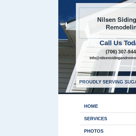
Nilsen Sidin
Remodeli
Call Us Tod
(706) 307-94
info@nilsensidingandremo
PROUDLY SERVING SUGA
HOME
SERVICES
PHOTOS