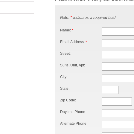
Note:
indicates a required field
*
Name:
*
Email Address:
*
Street:
Suite, Unit, Apt:
City:
State:
Zip Code:
Daytime Phone:
Alternate Phone: