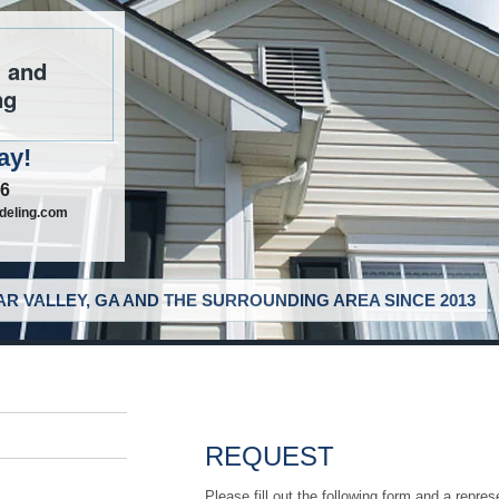
g and
ng
ay!
46
deling.com
R VALLEY, GA AND THE SURROUNDING AREA SINCE 2013
REQUEST
Please fill out the following form and a repres