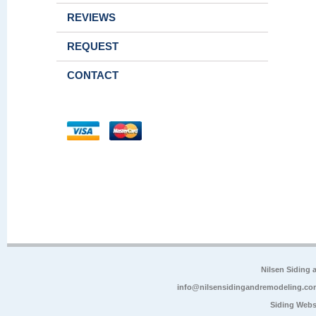
REVIEWS
REQUEST
CONTACT
Nilsen Siding
info@nilsensidingandremodeling.co
Siding Webs