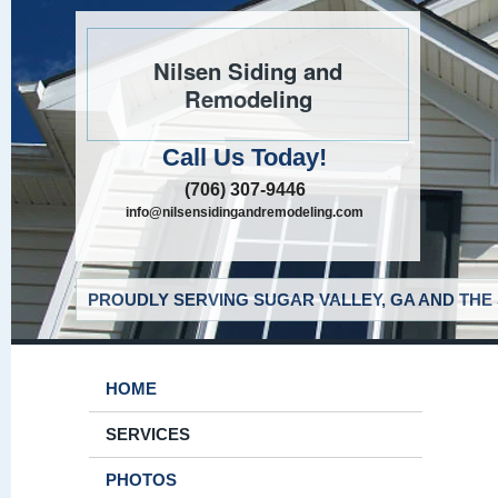
Nilsen Siding and
Remodeling
Call Us Today!
(706) 307-9446
info@nilsensidingandremodeling.com
PROUDLY SERVING SUGAR VALLEY, GA AND THE
HOME
SERVICES
PHOTOS